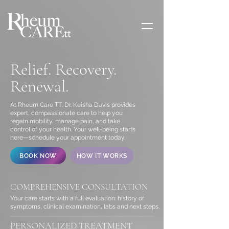
Relief. Recovery.
Renewal.
At Rheum Care TT, Dr. Keisha Davis provides
expert, compassionate care to help you
regain mobility, manage pain, and take
control of your health. Your well-being starts
here—schedule your appointment today.
BOOK NOW
HOW IT WORKS
COMPREHENSIVE CONSULTATION
Your care starts with a full evaluation: history of
symptoms, clinical examination, labs and next steps.
PERSONALIZED TREATMENT