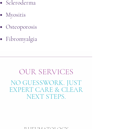
Scleroderma
Myositis
Osteoporosis
Fibromyalgia
OUR SERVICES
NO GUESSWORK. JUST
EXPERT CARE & CLEAR
NEXT STEPS.