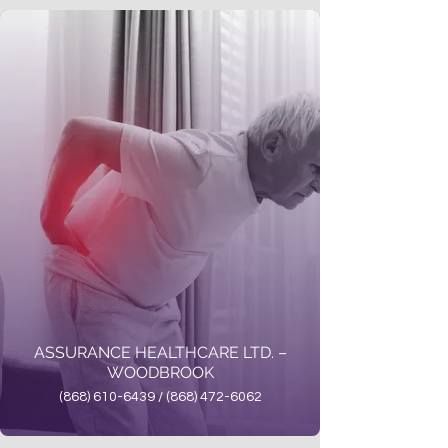
ASSURANCE HEALTHCARE LTD. –
WOODBROOK
(868) 610-6439 / (868) 472-6062