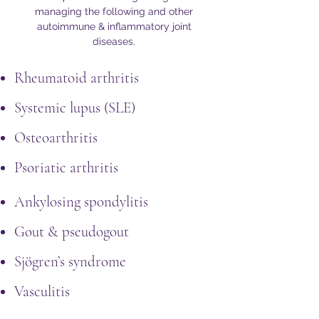
managing the following and other
autoimmune & inflammatory joint
diseases.
Rheumatoid arthritis
Systemic lupus (SLE)
Osteoarthritis
Psoriatic arthritis
Ankylosing spondylitis
Gout & pseudogout
Sjögren’s syndrome
Vasculitis