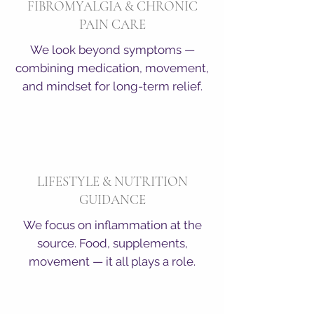
FIBROMYALGIA & CHRONIC
PAIN CARE
We look beyond symptoms —
combining medication, movement,
and mindset for long-term relief.
LIFESTYLE & NUTRITION
GUIDANCE
We focus on inflammation at the
source. Food, supplements,
movement — it all plays a role.