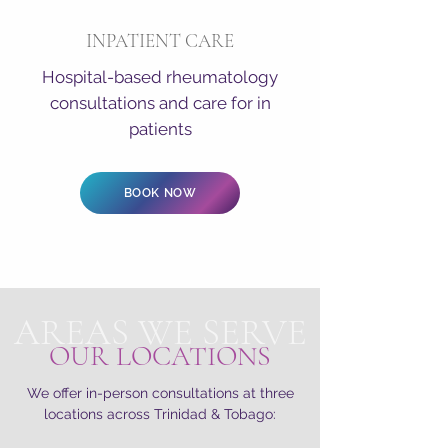
INPATIENT CARE
Hospital-based rheumatology
consultations and care for in
patients
BOOK NOW
AREAS WE SERVE
OUR LOCATIONS
We offer in-person consultations at three
locations across Trinidad & Tobago: