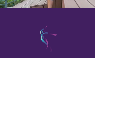
OUR PROMISE
WE TREAT YOU WITH
COMPASSION AND
RESPECT. YOU'LL NEVER BE
LEFT GUESSING ABOUT
YOUR CONDITION, YOUR
CARE,
OR YOUR OPINIONS.