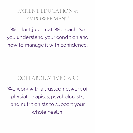
PATIENT EDUCATION &
EMPOWERMENT
We don’t just treat. We teach. So
you understand your condition and
how to manage it with confidence.
COLLABORATIVE CARE
We work with a trusted network of
physiotherapists, psychologists,
and nutritionists to support your
whole health.