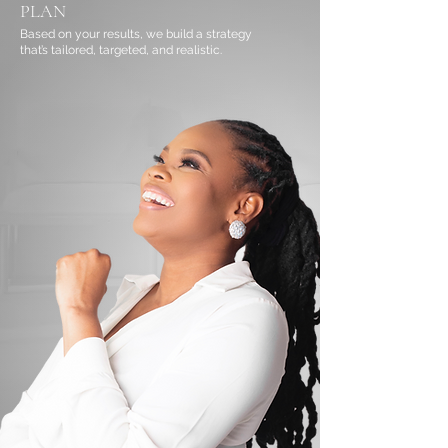
PLAN
Based on your results, we build a strategy
that’s tailored, targeted, and realistic.