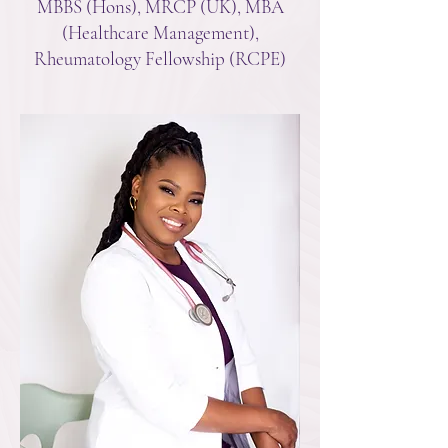
MBBS (Hons), MRCP (UK), MBA
(Healthcare Management),
Rheumatology Fellowship (RCPE)