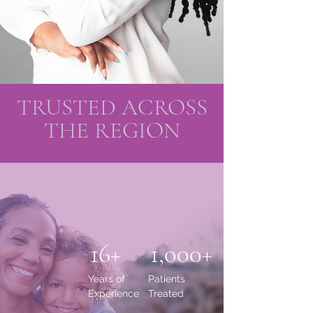
TRUSTED ACROSS
THE REGION
16+
1,000+
Years of
Patients
Experience
Treated