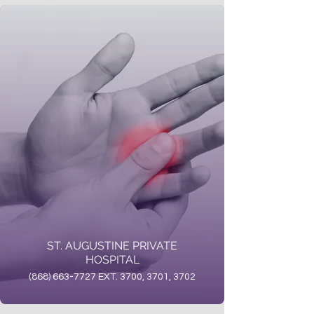
ST. AUGUSTINE PRIVATE
HOSPITAL
(868) 663-7727 EXT. 3700, 3701, 3702