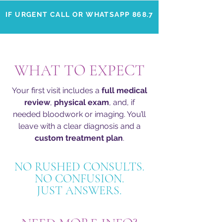
IF URGENT CALL OR WHATSAPP 868.702.4046
WHAT TO EXPECT
Your first visit includes a
full medical
review
,
physical exam
, and, if
needed bloodwork or imaging. You’ll
leave with a clear diagnosis and a
custom treatment plan
.
NO RUSHED CONSULTS.
NO CONFUSION.
JUST ANSWERS.