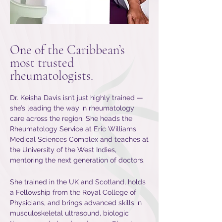
One of the Caribbean’s
most trusted
rheumatologists.
Dr. Keisha Davis isn’t just highly trained —
she’s leading the way in rheumatology
care across the region. She heads the
Rheumatology Service at Eric Williams
Medical Sciences Complex and teaches at
the University of the West Indies,
mentoring the next generation of doctors.
She trained in the UK and Scotland, holds
a Fellowship from the Royal College of
Physicians, and brings advanced skills in
musculoskeletal ultrasound, biologic