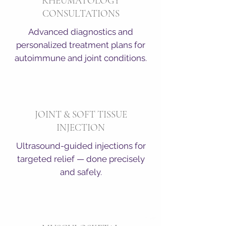
RHEUMATOLOGY
CONSULTATIONS
Advanced diagnostics and
personalized treatment plans for
autoimmune and joint conditions.
JOINT & SOFT TISSUE
INJECTION
Ultrasound-guided injections for
targeted relief — done precisely
and safely.