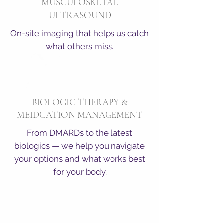
MUSCULOSKETAL
ULTRASOUND
On-site imaging that helps us catch
what others miss.
BIOLOGIC THERAPY &
MEIDCATION MANAGEMENT
From DMARDs to the latest
biologics — we help you navigate
your options and what works best
for your body.