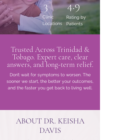
4.9
3
Clinic
Rating by
Locations
Patients
Trusted Across Trinidad &
Tobago. Expert care, clear
answers, and long-term relief.
Don’t wait for symptoms to worsen. The
sooner we start, the better your outcomes,
and the faster you get back to living well.
ABOUT DR. KEISHA
DAVIS