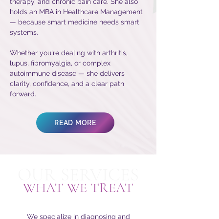
therapy, and chronic pain care. She also
holds an MBA in Healthcare Management
— because smart medicine needs smart
systems.
Whether you're dealing with arthritis,
lupus, fibromyalgia, or complex
autoimmune disease — she delivers
clarity, confidence, and a clear path
forward.
READ MORE
OUR SERVICES
WHAT WE TREAT
We specialize in diagnosing and