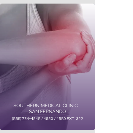
SOUTHERN MEDICAL CLINIC –
SAN FERNANDO
(868) 734-4548 / 4550 / 4580 EXT. 322