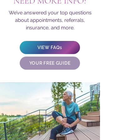
NEED MORE INFO?
We’ve answered your top questions
about appointments, referrals,
insurance, and more.
VIEW FAQs
YOUR FREE GUIDE